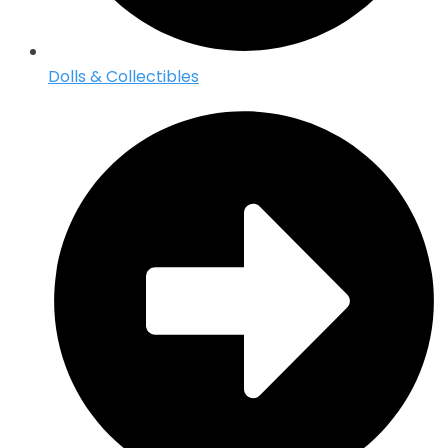
Dolls & Collectibles