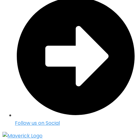
Follow us on Social