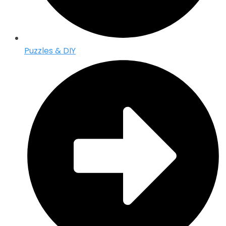
Puzzles & DIY