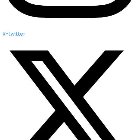
X-twitter