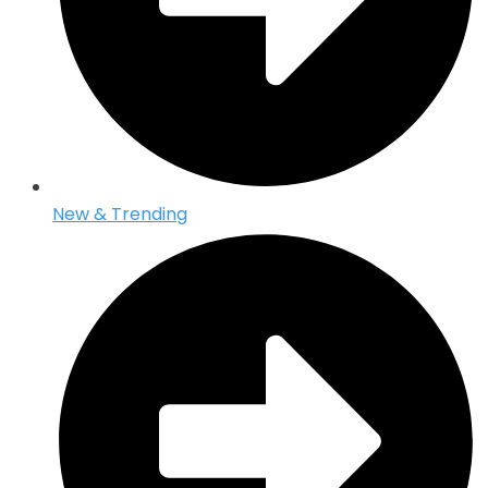
New & Trending