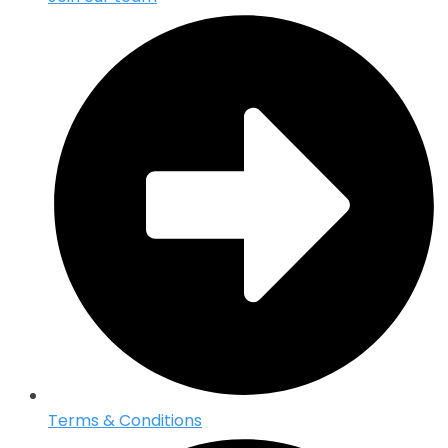
Terms & Conditions