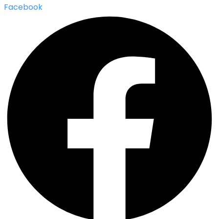
Facebook