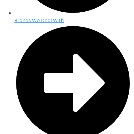
Brands We Deal With