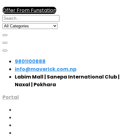
Offer From Funstation
9801100888
info@maverick.com.np
Labim Mall | Sanepa International Club |
Naxal | Pokhara
Portal