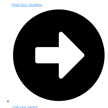
Find Our Outlets
Join our team