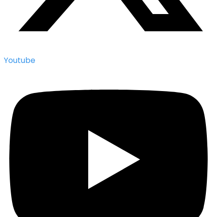
Youtube