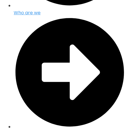
Who are we