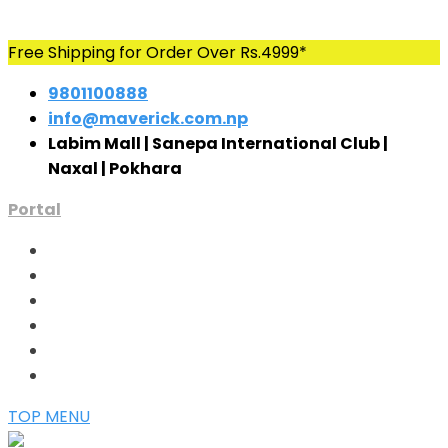
Skip
Free Shipping for Order Over Rs.4999*
to
9801100888
content
info@maverick.com.np
Labim Mall | Sanepa International Club |
Naxal | Pokhara
Portal
TOP MENU