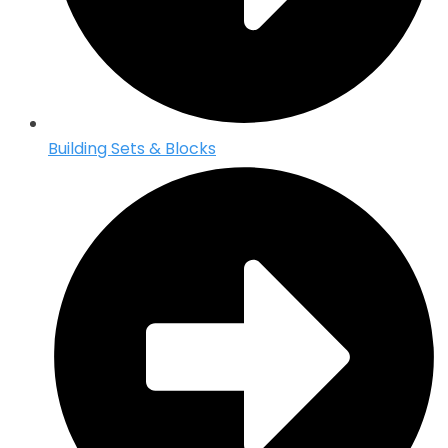
Building Sets & Blocks