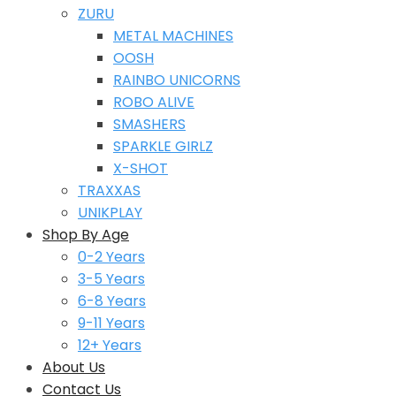
ZURU
METAL MACHINES
OOSH
RAINBO UNICORNS
ROBO ALIVE
SMASHERS
SPARKLE GIRLZ
X-SHOT
TRAXXAS
UNIKPLAY
Shop By Age
0-2 Years
3-5 Years
6-8 Years
9-11 Years
12+ Years
About Us
Contact Us