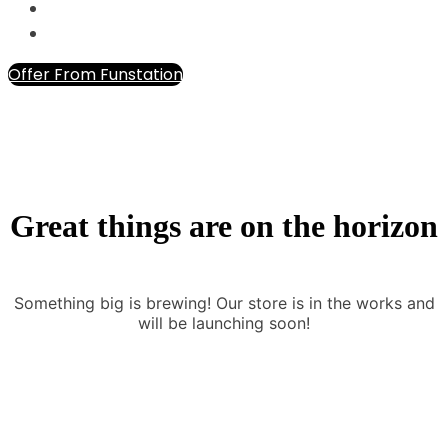
Offer From Funstation
Great things are on the horizon
Something big is brewing! Our store is in the works and
will be launching soon!