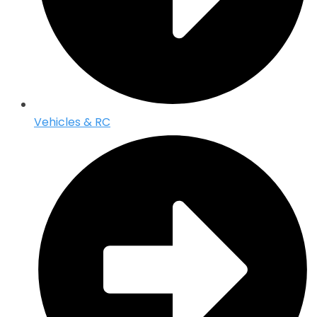
Vehicles & RC