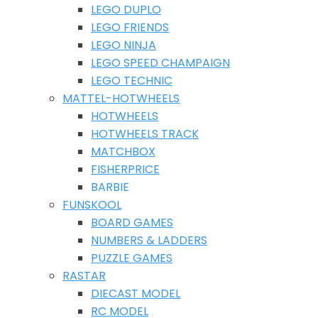
LEGO DUPLO
LEGO FRIENDS
LEGO NINJA
LEGO SPEED CHAMPAIGN
LEGO TECHNIC
MATTEL-HOTWHEELS
HOTWHEELS
HOTWHEELS TRACK
MATCHBOX
FISHERPRICE
BARBIE
FUNSKOOL
BOARD GAMES
NUMBERS & LADDERS
PUZZLE GAMES
RASTAR
DIECAST MODEL
RC MODEL