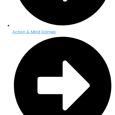
Action & Mind Games