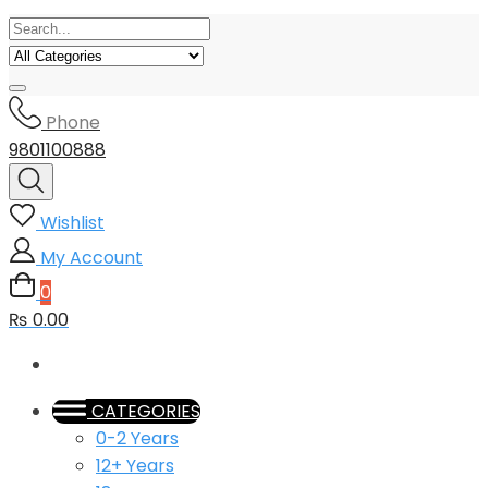
Phone
9801100888
Wishlist
My Account
0
₨ 0.00
CATEGORIES
0-2 Years
12+ Years