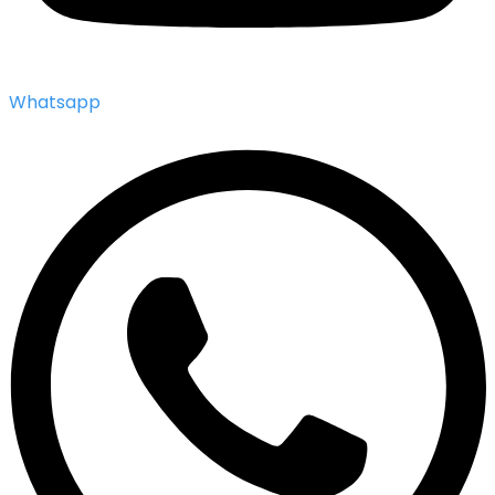
Whatsapp