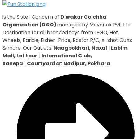
is the Sister Concern of
Diwakar Golchha
Organization (DGO)
managed by Maverick Pvt. Ltd.
Destination for all branded toys from LEGO, Hot
Wheels, Barbie, Fisher-Price, Rastar R/C, X-shot Guns
& more. Our Outlets:
Naagpokhari, Naxal
|
Labim
Mall, Lalitpur
|
International Club,
Sanepa
|
Courtyard at Nadipur, Pokhara
.