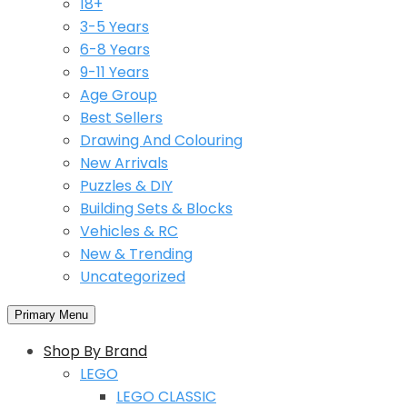
18+
3-5 Years
6-8 Years
9-11 Years
Age Group
Best Sellers
Drawing And Colouring
New Arrivals
Puzzles & DIY
Building Sets & Blocks
Vehicles & RC
New & Trending
Uncategorized
Primary Menu
Shop By Brand
LEGO
LEGO CLASSIC