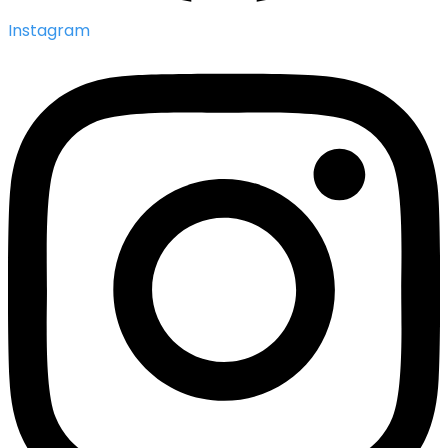
Instagram