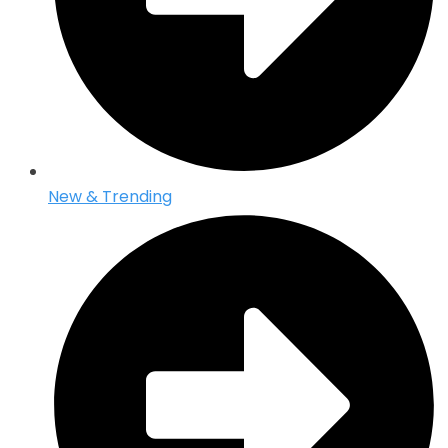
New & Trending