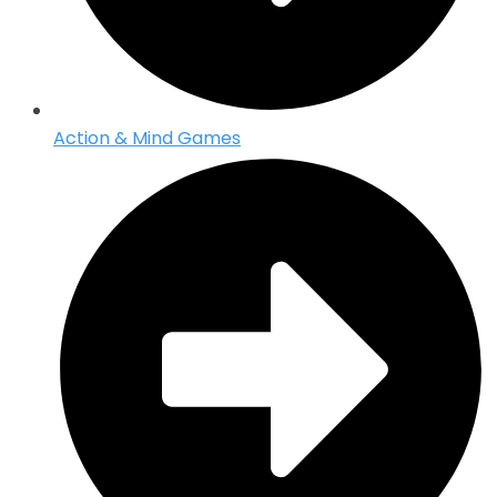
Action & Mind Games