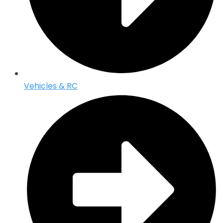
Vehicles & RC