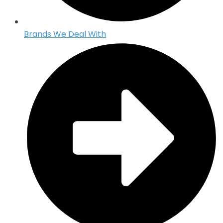
Brands We Deal With