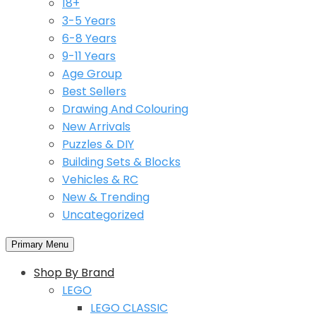
18+
3-5 Years
6-8 Years
9-11 Years
Age Group
Best Sellers
Drawing And Colouring
New Arrivals
Puzzles & DIY
Building Sets & Blocks
Vehicles & RC
New & Trending
Uncategorized
Primary Menu
Shop By Brand
LEGO
LEGO CLASSIC