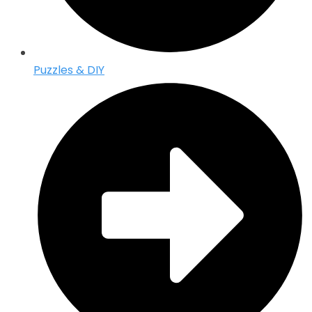
Puzzles & DIY