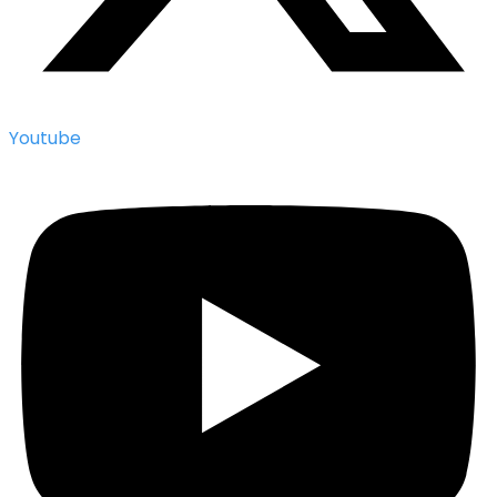
Youtube