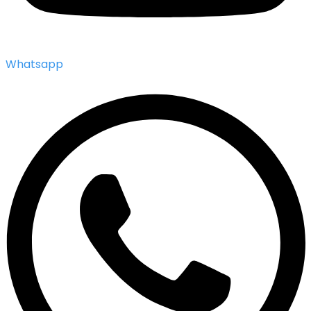
Whatsapp