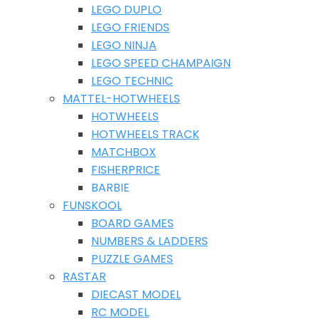
LEGO DUPLO
LEGO FRIENDS
LEGO NINJA
LEGO SPEED CHAMPAIGN
LEGO TECHNIC
MATTEL-HOTWHEELS
HOTWHEELS
HOTWHEELS TRACK
MATCHBOX
FISHERPRICE
BARBIE
FUNSKOOL
BOARD GAMES
NUMBERS & LADDERS
PUZZLE GAMES
RASTAR
DIECAST MODEL
RC MODEL