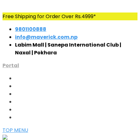
Skip
Free Shipping for Order Over Rs.4999*
to
9801100888
content
info@maverick.com.np
Labim Mall | Sanepa International Club |
Naxal | Pokhara
Portal
TOP MENU