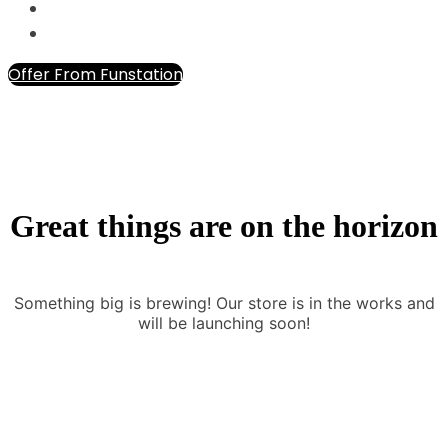
Offer From Funstation
Great things are on the horizon
Something big is brewing! Our store is in the works and
will be launching soon!