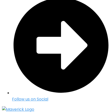
Follow us on Social