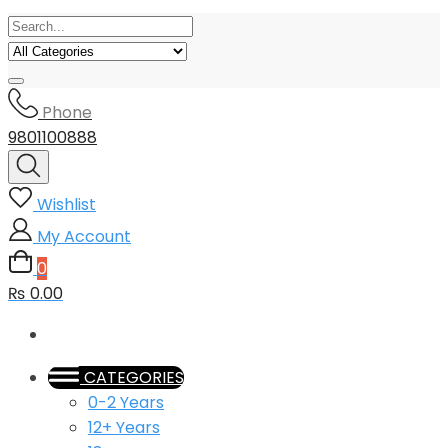
Phone
9801100888
Wishlist
My Account
0
₨ 0.00
CATEGORIES
0-2 Years
12+ Years