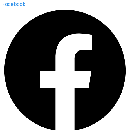
Facebook