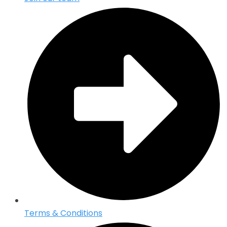
Terms & Conditions