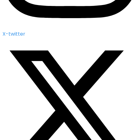
X-twitter