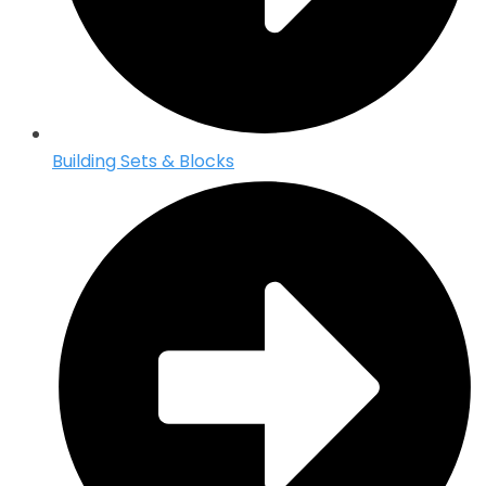
Building Sets & Blocks