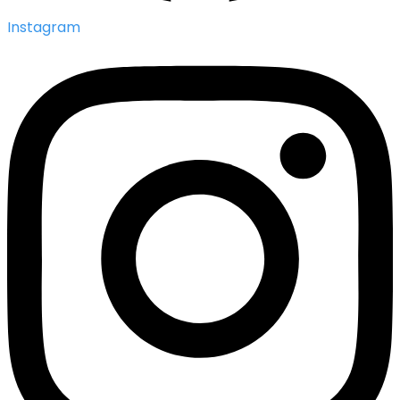
Instagram