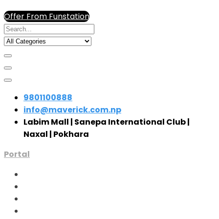
Offer From Funstation
9801100888
info@maverick.com.np
Labim Mall | Sanepa International Club |
Naxal | Pokhara
Portal