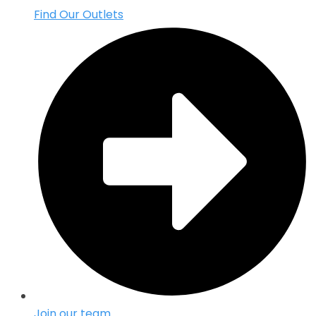
Find Our Outlets
Join our team