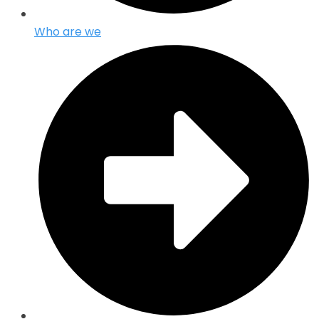
Who are we