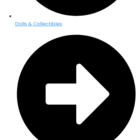
Dolls & Collectibles