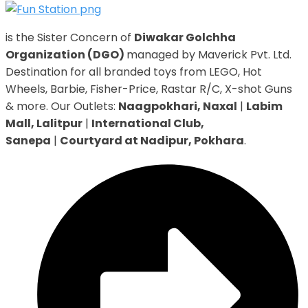
is the Sister Concern of
Diwakar Golchha
Organization (DGO)
managed by Maverick Pvt. Ltd.
Destination for all branded toys from LEGO, Hot
Wheels, Barbie, Fisher-Price, Rastar R/C, X-shot Guns
& more. Our Outlets:
Naagpokhari, Naxal
|
Labim
Mall, Lalitpur
|
International Club,
Sanepa
|
Courtyard at Nadipur, Pokhara
.