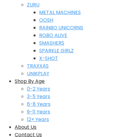
ZURU
METAL MACHINES
OOSH
RAINBO UNICORNS
ROBO ALIVE
SMASHERS
SPARKLE GIRLZ
X-SHOT
TRAXXAS
UNIKPLAY
Shop By Age
0-2 Years
3-5 Years
6-8 Years
9-11 Years
12+ Years
About Us
Contact Us