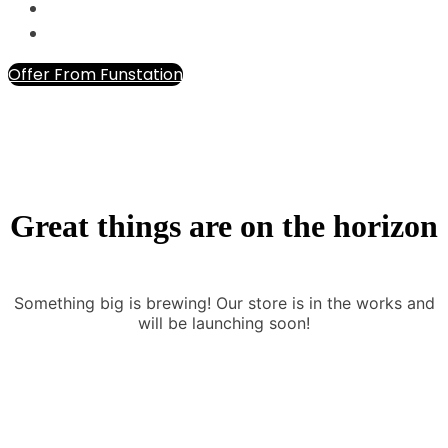
Offer From Funstation
Great things are on the horizon
Something big is brewing! Our store is in the works and
will be launching soon!