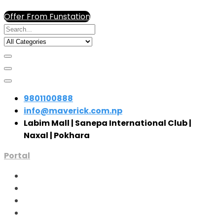
Offer From Funstation
9801100888
info@maverick.com.np
Labim Mall | Sanepa International Club |
Naxal | Pokhara
Portal