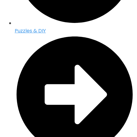
Puzzles & DIY