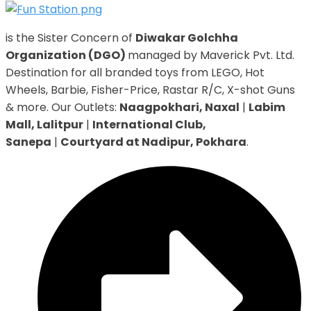
is the Sister Concern of
Diwakar Golchha
Organization (DGO)
managed by Maverick Pvt. Ltd.
Destination for all branded toys from LEGO, Hot
Wheels, Barbie, Fisher-Price, Rastar R/C, X-shot Guns
& more. Our Outlets:
Naagpokhari, Naxal
|
Labim
Mall, Lalitpur
|
International Club,
Sanepa
|
Courtyard at Nadipur, Pokhara
.