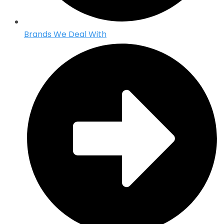
Brands We Deal With