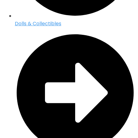
Dolls & Collectibles