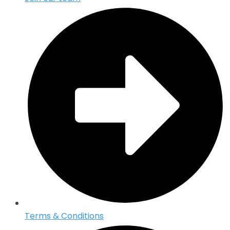
Terms & Conditions