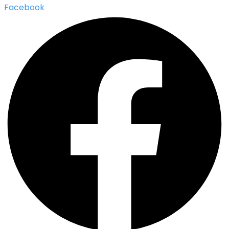
Facebook