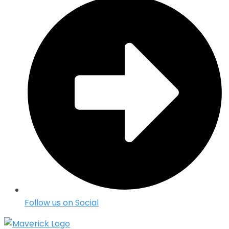
Follow us on Social