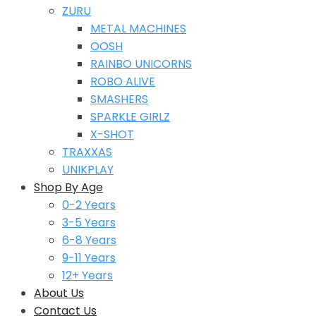
ZURU
METAL MACHINES
OOSH
RAINBO UNICORNS
ROBO ALIVE
SMASHERS
SPARKLE GIRLZ
X-SHOT
TRAXXAS
UNIKPLAY
Shop By Age
0-2 Years
3-5 Years
6-8 Years
9-11 Years
12+ Years
About Us
Contact Us