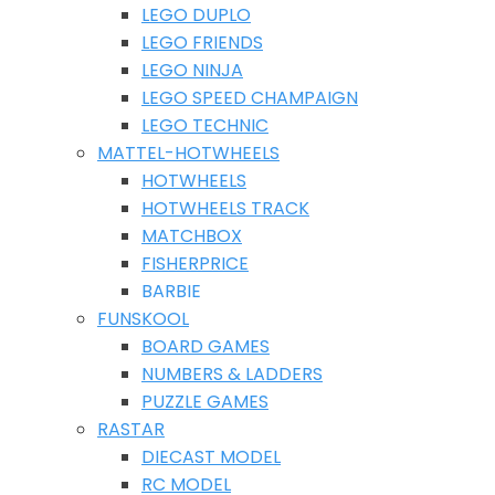
LEGO DUPLO
LEGO FRIENDS
LEGO NINJA
LEGO SPEED CHAMPAIGN
LEGO TECHNIC
MATTEL-HOTWHEELS
HOTWHEELS
HOTWHEELS TRACK
MATCHBOX
FISHERPRICE
BARBIE
FUNSKOOL
BOARD GAMES
NUMBERS & LADDERS
PUZZLE GAMES
RASTAR
DIECAST MODEL
RC MODEL