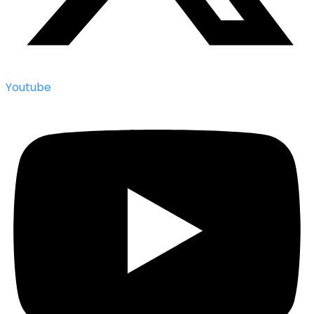
Youtube