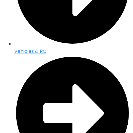
Vehicles & RC