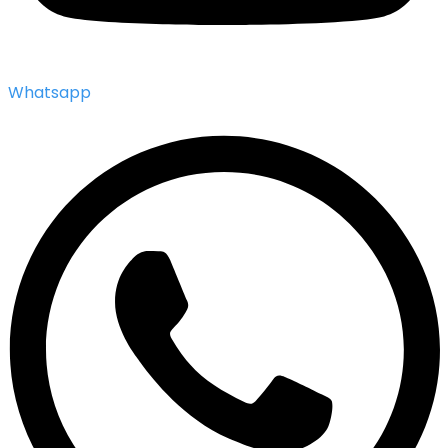
Whatsapp