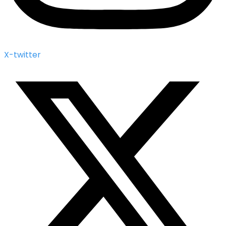
X-twitter