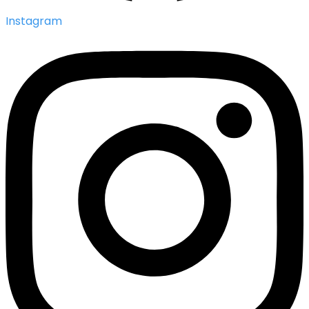
Instagram