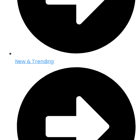
New & Trending