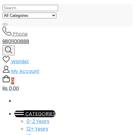
Phone
9801100888
Wishlist
My Account
0
₨ 0.00
CATEGORIES
0-2 Years
12+ Years