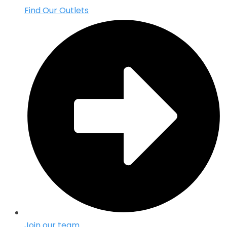
Find Our Outlets
Join our team