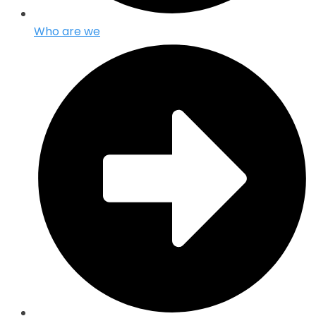
Who are we