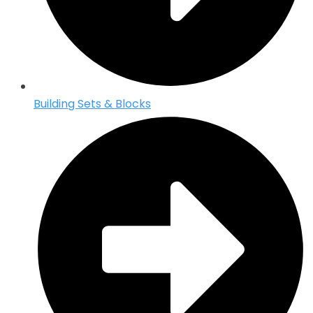
Building Sets & Blocks