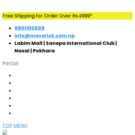
Skip
Free Shipping for Order Over Rs.4999*
to
9801100888
content
info@maverick.com.np
Labim Mall | Sanepa International Club |
Naxal | Pokhara
Portal
TOP MENU