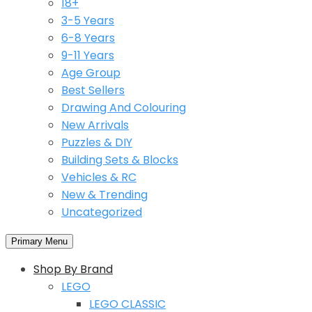
18+
3-5 Years
6-8 Years
9-11 Years
Age Group
Best Sellers
Drawing And Colouring
New Arrivals
Puzzles & DIY
Building Sets & Blocks
Vehicles & RC
New & Trending
Uncategorized
Primary Menu
Shop By Brand
LEGO
LEGO CLASSIC