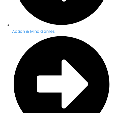
Action & Mind Games