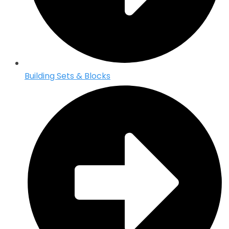
Building Sets & Blocks