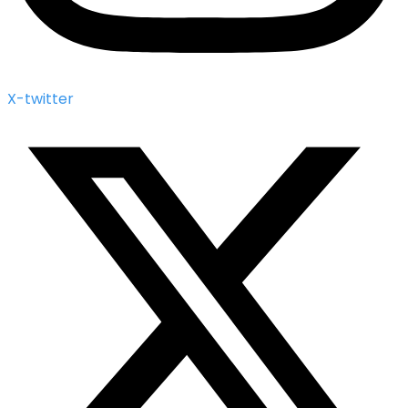
X-twitter