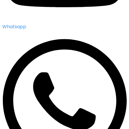
Whatsapp