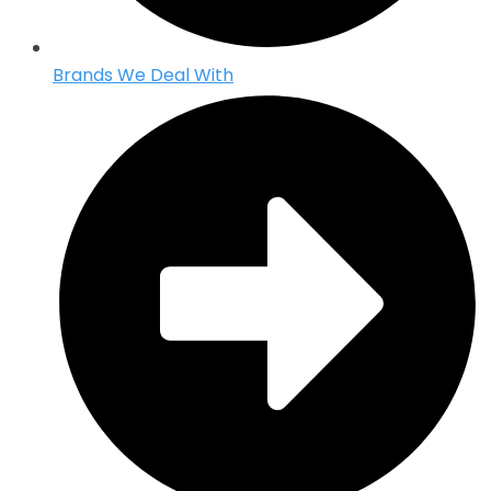
Brands We Deal With