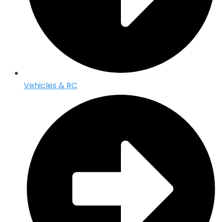
Vehicles & RC