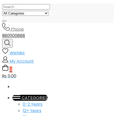
Phone
9801100888
Wishlist
My Account
0
₨ 0.00
CATEGORIES
0-2 Years
12+ Years