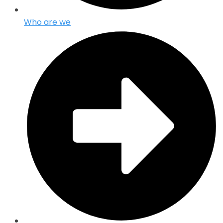
Who are we