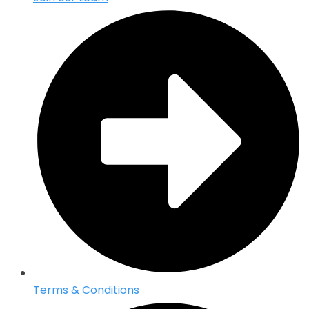
Terms & Conditions