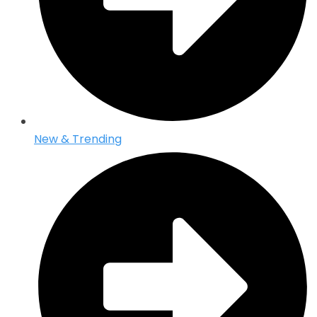
New & Trending