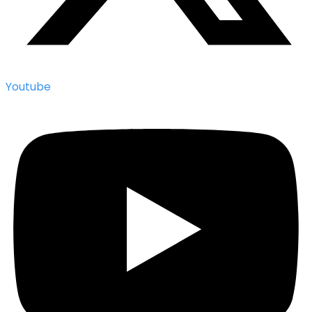
Youtube