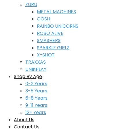
ZURU
METAL MACHINES
OOSH
RAINBO UNICORNS
ROBO ALIVE
SMASHERS
SPARKLE GIRLZ
X-SHOT
TRAXXAS
UNIKPLAY
Shop By Age
0-2 Years
3-5 Years
6-8 Years
9-11 Years
12+ Years
About Us
Contact Us