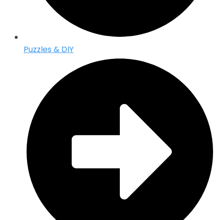
Puzzles & DIY