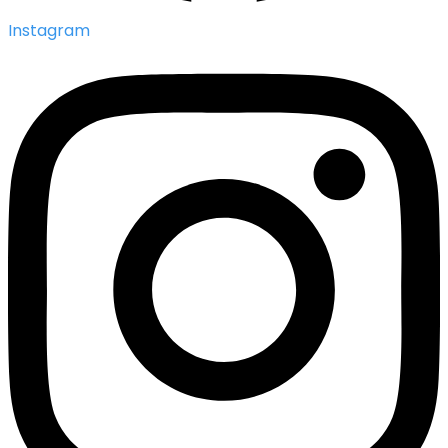
Instagram