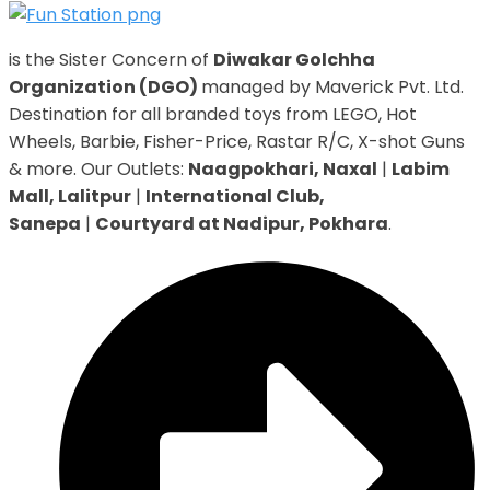
is the Sister Concern of
Diwakar Golchha
Organization (DGO)
managed by Maverick Pvt. Ltd.
Destination for all branded toys from LEGO, Hot
Wheels, Barbie, Fisher-Price, Rastar R/C, X-shot Guns
& more. Our Outlets:
Naagpokhari, Naxal
|
Labim
Mall, Lalitpur
|
International Club,
Sanepa
|
Courtyard at Nadipur, Pokhara
.