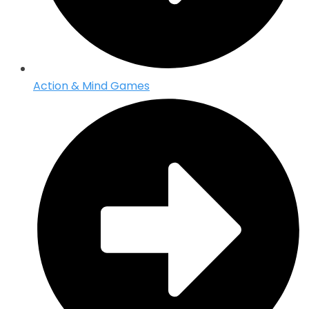
Action & Mind Games