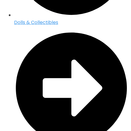
Dolls & Collectibles