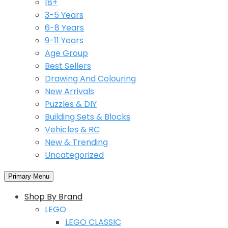
18+
3-5 Years
6-8 Years
9-11 Years
Age Group
Best Sellers
Drawing And Colouring
New Arrivals
Puzzles & DIY
Building Sets & Blocks
Vehicles & RC
New & Trending
Uncategorized
Primary Menu
Shop By Brand
LEGO
LEGO CLASSIC