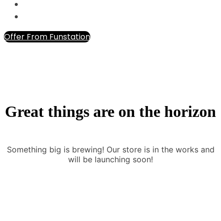
Offer From Funstation
Great things are on the horizon
Something big is brewing! Our store is in the works and
will be launching soon!