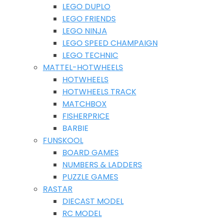
LEGO DUPLO
LEGO FRIENDS
LEGO NINJA
LEGO SPEED CHAMPAIGN
LEGO TECHNIC
MATTEL-HOTWHEELS
HOTWHEELS
HOTWHEELS TRACK
MATCHBOX
FISHERPRICE
BARBIE
FUNSKOOL
BOARD GAMES
NUMBERS & LADDERS
PUZZLE GAMES
RASTAR
DIECAST MODEL
RC MODEL