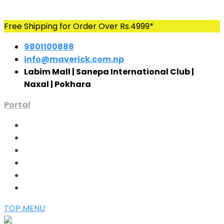
Skip
Free Shipping for Order Over Rs.4999*
to
9801100888
content
info@maverick.com.np
Labim Mall | Sanepa International Club |
Naxal | Pokhara
Portal
TOP MENU