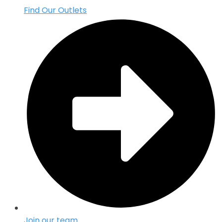
Find Our Outlets
Join our team