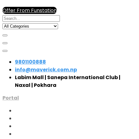
Offer From Funstation
9801100888
info@maverick.com.np
Labim Mall | Sanepa International Club |
Naxal | Pokhara
Portal