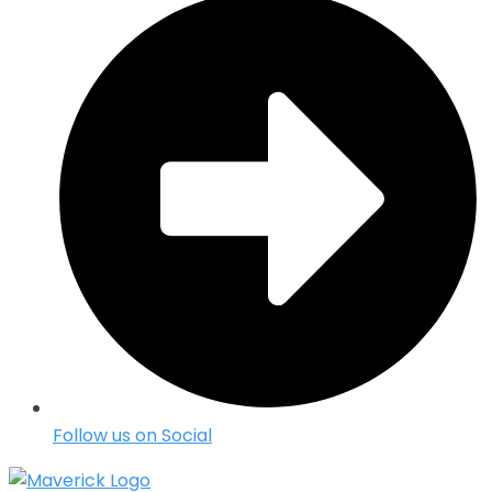
Follow us on Social