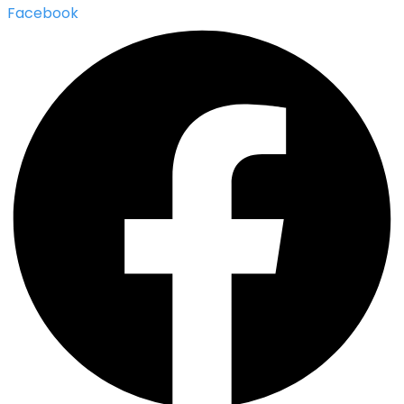
Facebook