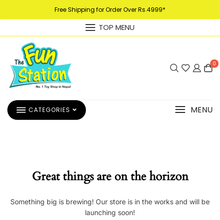
Free Shipping for Order Over Rs.4999*
TOP MENU
0
MENU
CATEGORIES
Great things are on the horizon
Something big is brewing! Our store is in the works and will be
launching soon!