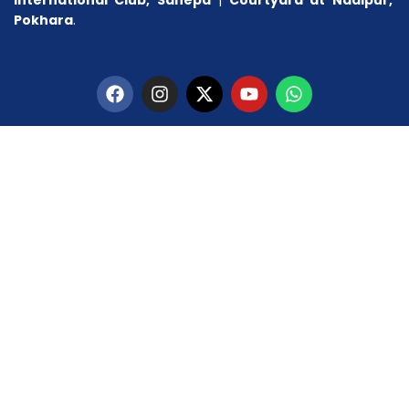
Pokhara
.