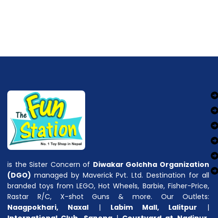
is the Sister Concern of
Diwakar Golchha Organization
(DGO)
managed by Maverick Pvt. Ltd. Destination for all
branded toys from LEGO, Hot Wheels, Barbie, Fisher-Price,
Rastar R/C, X-shot Guns & more. Our Outlets:
Naagpokhari, Naxal
|
Labim Mall, Lalitpur
|
International Club, Sanepa
|
Courtyard at Nadipur,