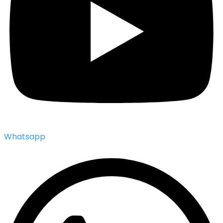
Whatsapp