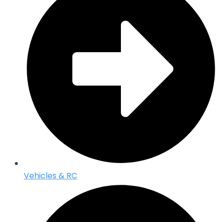
Vehicles & RC