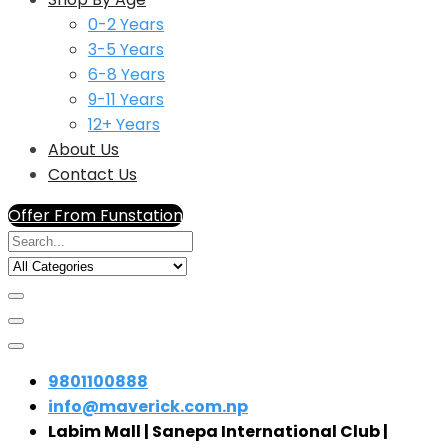
0-2 Years
3-5 Years
6-8 Years
9-11 Years
12+ Years
About Us
Contact Us
Offer From Funstation
9801100888
info@maverick.com.np
Labim Mall | Sanepa International Club |