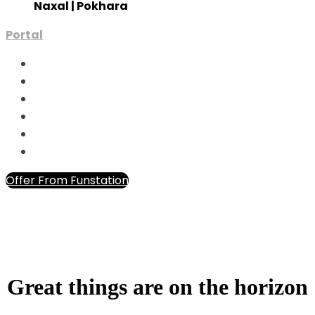
Naxal | Pokhara
Portal
Offer From Funstation
Great things are on the horizon