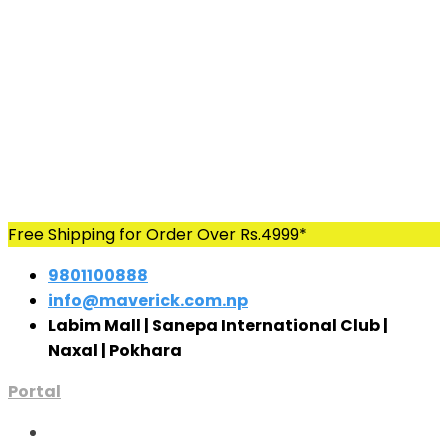
Skip
Free Shipping for Order Over Rs.4999*
to
9801100888
content
info@maverick.com.np
Labim Mall | Sanepa International Club |
Naxal | Pokhara
Portal