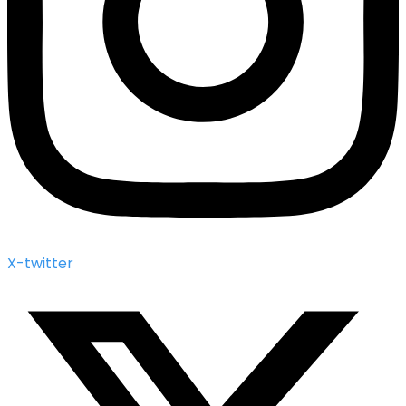
X-twitter