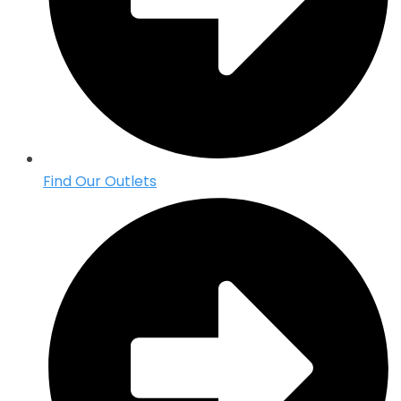
Find Our Outlets