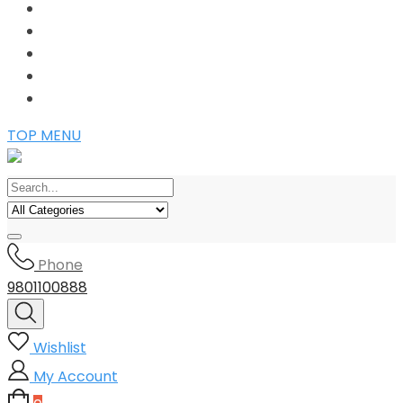
TOP MENU
Phone
9801100888
Wishlist
My Account