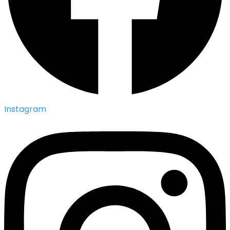
Instagram