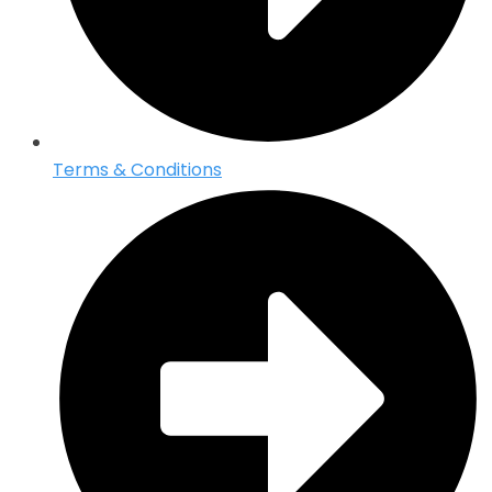
Terms & Conditions