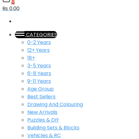
0
₨ 0.00
CATEGORIES
0-2 Years
12+ Years
18+
3-5 Years
6-8 Years
9-11 Years
Age Group
Best Sellers
Drawing And Colouring
New Arrivals
Puzzles & DIY
Building Sets & Blocks
Vehicles & RC