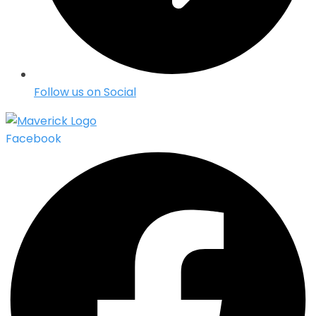
Follow us on Social
Facebook