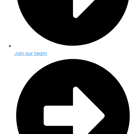
Join our team