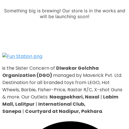
Something big is brewing! Our store is in the works and
will be launching soon!
is the Sister Concern of
Diwakar Golchha
Organization (DGO)
managed by Maverick Pvt. Ltd.
Destination for all branded toys from LEGO, Hot
Wheels, Barbie, Fisher-Price, Rastar R/C, X-shot Guns
& more. Our Outlets:
Naagpokhari, Naxal
|
Labim
Mall, Lalitpur
|
International Club,
Sanepa
|
Courtyard at Nadipur, Pokhara
.