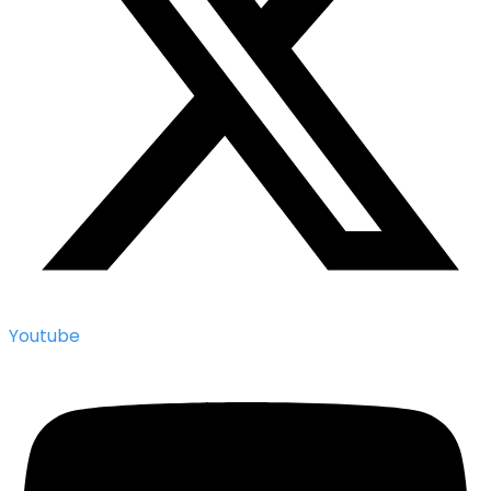
Youtube