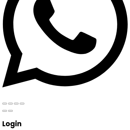
Login