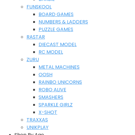
FUNSKOOL
BOARD GAMES
NUMBERS & LADDERS
PUZZLE GAMES
RASTAR
DIECAST MODEL
RC MODEL
ZURU
METAL MACHINES
OOSH
RAINBO UNICORNS
ROBO ALIVE
SMASHERS
SPARKLE GIRLZ
X-SHOT
TRAXXAS
UNIKPLAY
Shop By Age