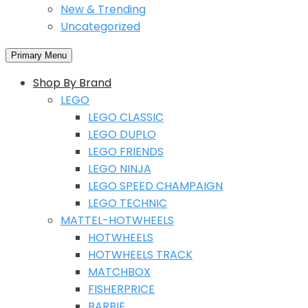
New & Trending
Uncategorized
Primary Menu
Shop By Brand
LEGO
LEGO CLASSIC
LEGO DUPLO
LEGO FRIENDS
LEGO NINJA
LEGO SPEED CHAMPAIGN
LEGO TECHNIC
MATTEL-HOTWHEELS
HOTWHEELS
HOTWHEELS TRACK
MATCHBOX
FISHERPRICE
BARBIE