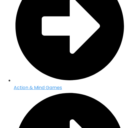
Action & Mind Games