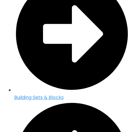
Building Sets & Blocks