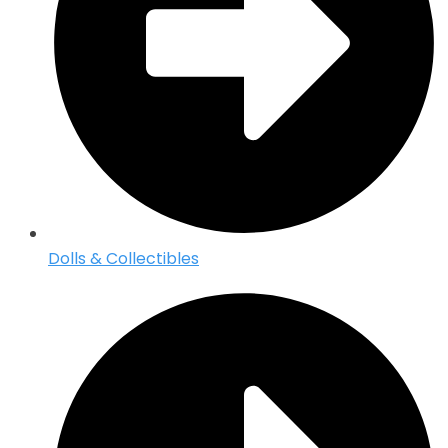
Dolls & Collectibles