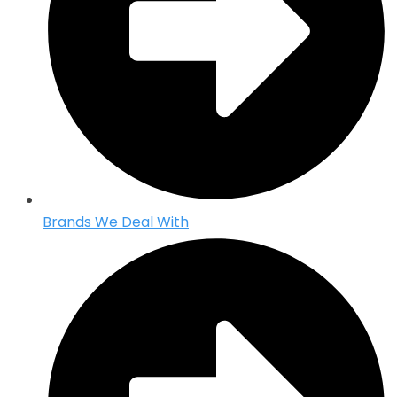
Brands We Deal With