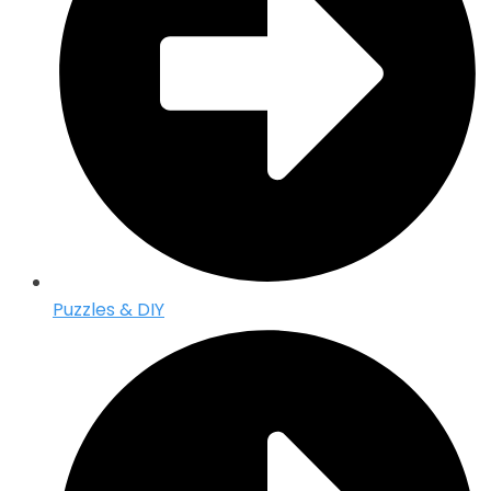
Puzzles & DIY