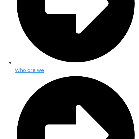
Who are we