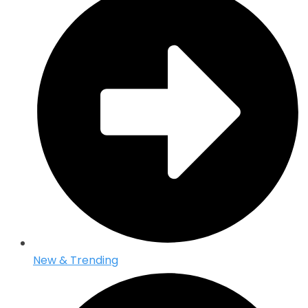
New & Trending