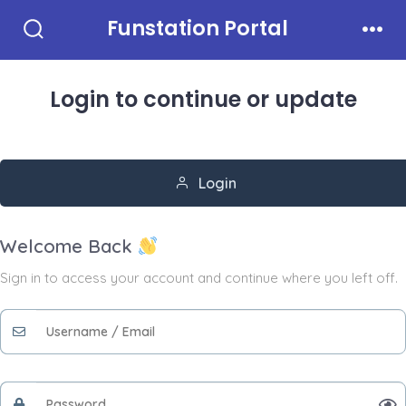
Skip
Funstation Portal
to
Search
Men
Toggle
content
Login to continue
or update
Login
Welcome Back
Sign in to access your account and continue where you left off.