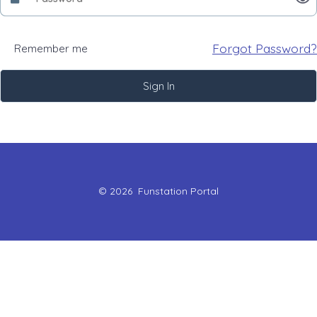
Forgot Password?
Remember me
Sign In
© 2026
Funstation Portal